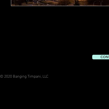
CON
© 2020 Banging Timpani, LLC