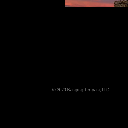
© 2020 Banging Timpani, LLC