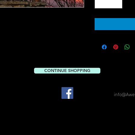
CONTINUE SHOPPING
info@Awe