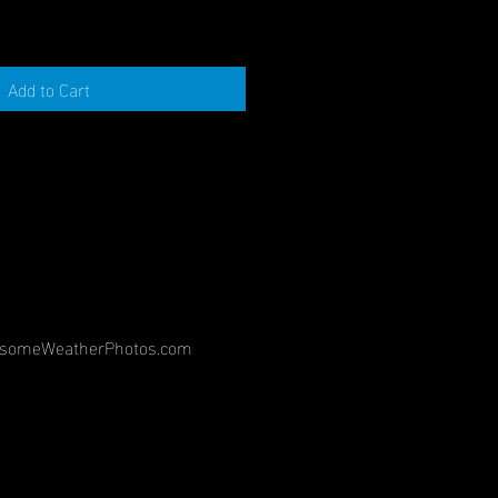
Add to Cart
©
someWeatherPhotos.com
2018
Banging
Timpani,