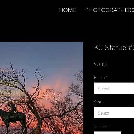
HOME
PHOTOGRAPHER
KC Statue #
Price
$75.00
Finish
*
Select
Size
*
Select
Quantity
*