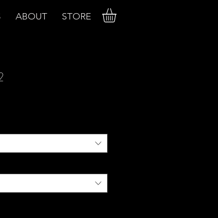
S
ABOUT
STORE
2