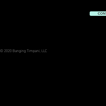
CON
© 2020 Banging Timpani, LLC