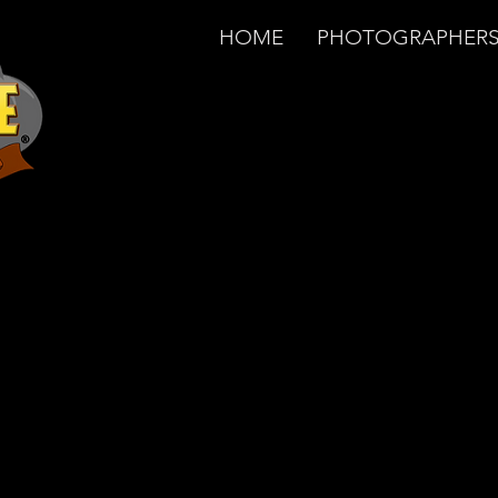
HOME
PHOTOGRAPHER