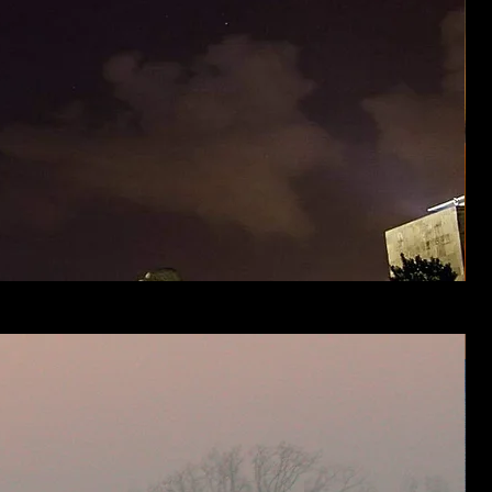
Stor
Clou
over
Prairi