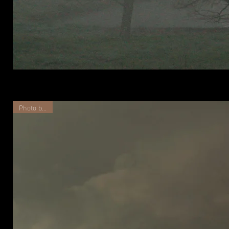
Haze
over
Prairie
Photo by TJS