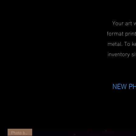
Your art 
format print
metal. To k
inventory si
NEW PH
Photo by JSV