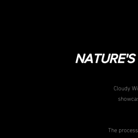
NATURE'S 
Cloudy Wi
showcas
The process