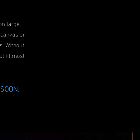
on large
, canvas or
s. Without
ulfill most
SOON.