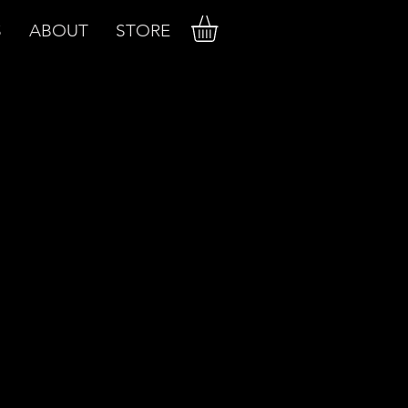
S
ABOUT
STORE