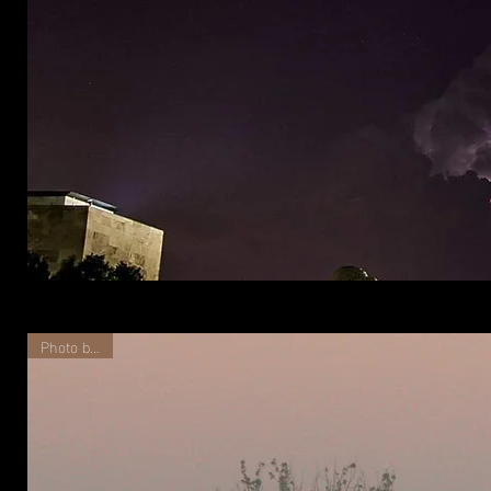
Liberty
Memorial
at
Night
Photo by Kat