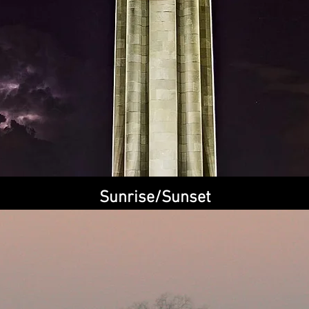
Quick View
Sunrise/Sunset