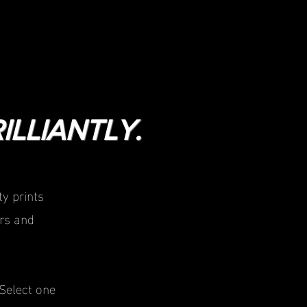
ILLIANTLY.
y prints
rs and
Select one