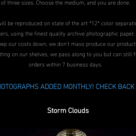
of three sizes. Choose the medium, and you are done.
will be reproduced on state of the art *12* color separati
ers, using the finest quality archive photographic paper
eep our costs down, we don’t mass produce our product
tting on our shelves, we pass along to you but can still f
orders within 7 business days.
OTOGRAPHS ADDED MONTHLY! CHECK BACK 
Storm Clouds