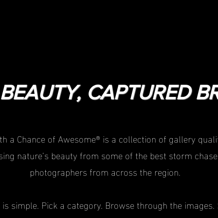
BEAUTY, CAPTURED BR
th a Chance of Awesome® is a collection of gallery qualit
ing nature’s beauty from some of the best storm chase
photographers from across the region.
 is simple. Pick a category. Browse through the images. 